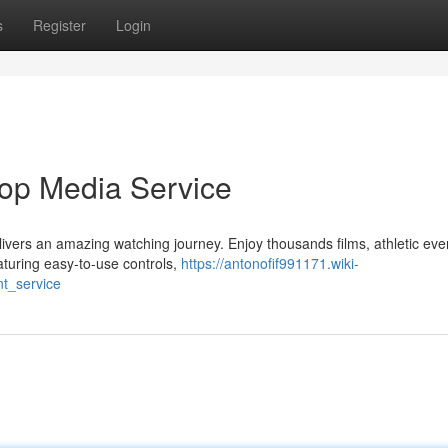
s
Register
Login
Top Media Service
ivers an amazing watching journey. Enjoy thousands films, athletic eve
aturing easy-to-use controls,
https://antonofif991171.wiki-
t_service