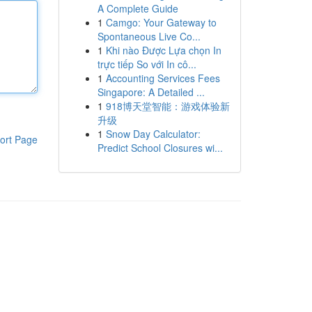
A Complete Guide
1
Camgo: Your Gateway to
Spontaneous Live Co...
1
Khi nào Được Lựa chọn In
trực tiếp So với In cô...
1
Accounting Services Fees
Singapore: A Detailed ...
1
918博天堂智能：游戏体验新
升级
1
Snow Day Calculator:
ort Page
Predict School Closures wi...