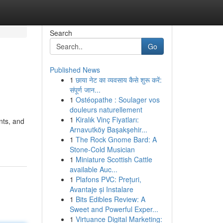
Search
Go
Published News
1
छाया नेट का व्यवसाय कैसे शुरू करें:
संपूर्ण जान...
1
Ostéopathe : Soulager vos
douleurs naturellement
1
Kiralık Vinç Fiyatları:
nts, and
Arnavutköy Başakşehir...
1
The Rock Gnome Bard: A
Stone-Cold Musician
1
Miniature Scottish Cattle
available Auc...
1
Plafons PVC: Prețuri,
Avantaje și Instalare
1
Bits Edibles Review: A
Sweet and Powerful Exper...
1
Virtuance Digital Marketing: