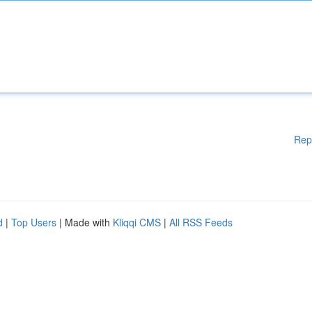
Rep
d
|
Top Users
| Made with
Kliqqi CMS
|
All RSS Feeds