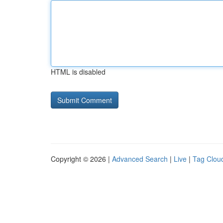
HTML is disabled
Copyright © 2026 |
Advanced Search
|
Live
|
Tag Clou