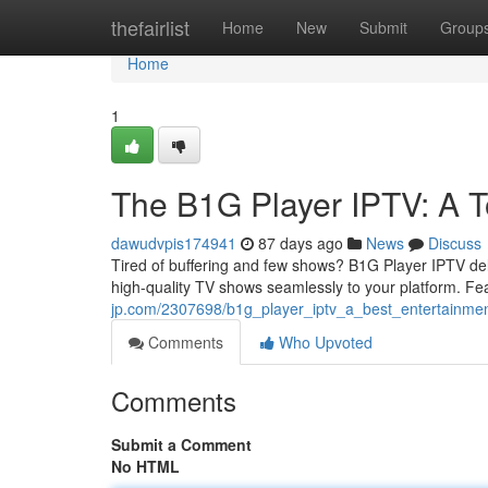
Home
thefairlist
Home
New
Submit
Group
Home
1
The B1G Player IPTV: A 
dawudvpis174941
87 days ago
News
Discuss
Tired of buffering and few shows? B1G Player IPTV del
high-quality TV shows seamlessly to your platform. Fe
jp.com/2307698/b1g_player_iptv_a_best_entertainmen
Comments
Who Upvoted
Comments
Submit a Comment
No HTML