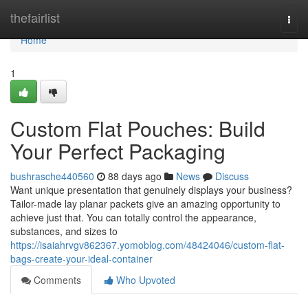
Home
thefairlist
Togg
navi
Home
1
Custom Flat Pouches: Build
Your Perfect Packaging
bushrasche440560
88 days ago
News
Discuss
Want unique presentation that genuinely displays your business?
Tailor-made lay planar packets give an amazing opportunity to
achieve just that. You can totally control the appearance,
substances, and sizes to
https://isaiahrvgv862367.yomoblog.com/48424046/custom-flat-
bags-create-your-ideal-container
Comments
Who Upvoted