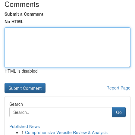
Comments
Submit a Comment
No HTML
HTML is disabled
Report Page
Search
Go
Published News
1
Comprehensive Website Review & Analysis