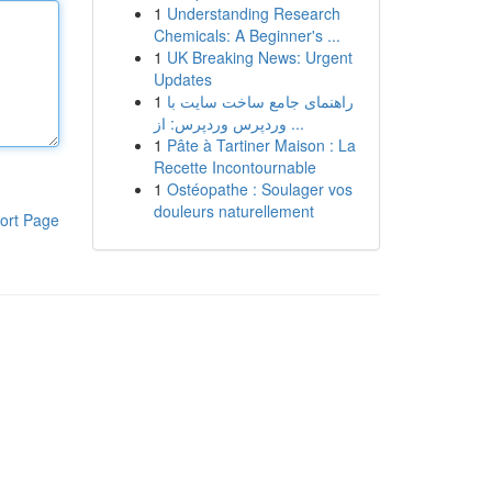
1
Understanding Research
Chemicals: A Beginner's ...
1
UK Breaking News: Urgent
Updates
1
راهنمای جامع ساخت سایت با
وردپرس وردپرس: از ...
1
Pâte à Tartiner Maison : La
Recette Incontournable
1
Ostéopathe : Soulager vos
douleurs naturellement
ort Page