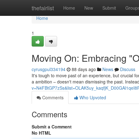
Home
thefairlist
Home
New
Submit
Group
Home
1
Moving On: Embracing "On
cyrusgpul334194
88 days ago
News
Discuss
It's tough to move past of an experience, but crucial f
a ambition – doesn't mean dismissing the past. Instead,
v=N4FBtGP7zSs&list=OLAK5uy_kaqfjK_D00GAl1qeI8
Comments
Who Upvoted
Comments
Submit a Comment
No HTML