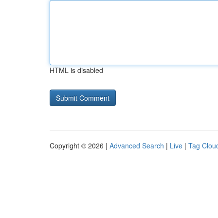
HTML is disabled
Copyright © 2026 |
Advanced Search
|
Live
|
Tag Clou