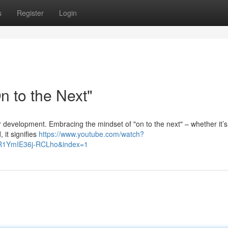
s
Register
Login
 to the Next"
or development. Embracing the mindset of "on to the next" – whether it’s
 it signifies
https://www.youtube.com/watch?
R1YmIE36j-RCLho&index=1