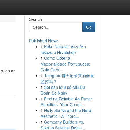
Search
Go
Published News
1
Kako Nabaviti Vozačku
Iskazu u Hrvatskoj?
1
Como Obter a
Nacionalidade Portuguesa:
Guia Com...
 a job or
1
Telegram聊天记录真的会被
监控吗？
1
Soi dàn lô 8 số MB Dự
Đoán Số Ngày
1
Finding Reliable A4 Paper
Suppliers: Your Compl...
1
Holly Starks and the Nerd
Aesthetic : A Thoro...
1
Company Builders vs.
Startup Studios: Defini...