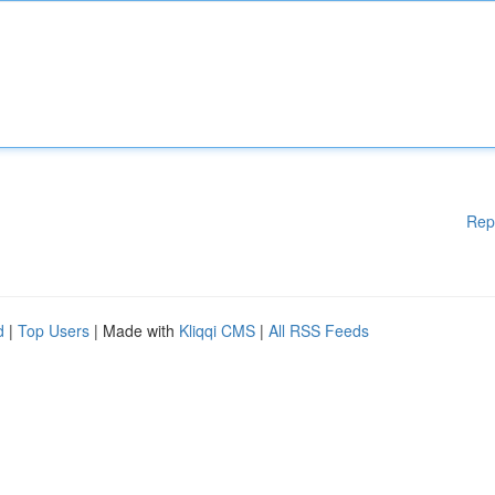
Rep
d
|
Top Users
| Made with
Kliqqi CMS
|
All RSS Feeds