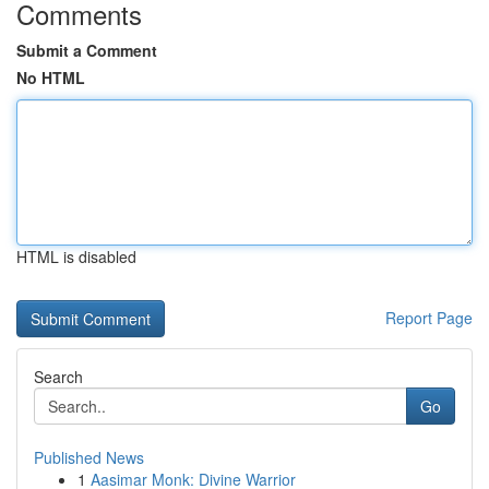
Comments
Submit a Comment
No HTML
HTML is disabled
Report Page
Search
Go
Published News
1
Aasimar Monk: Divine Warrior