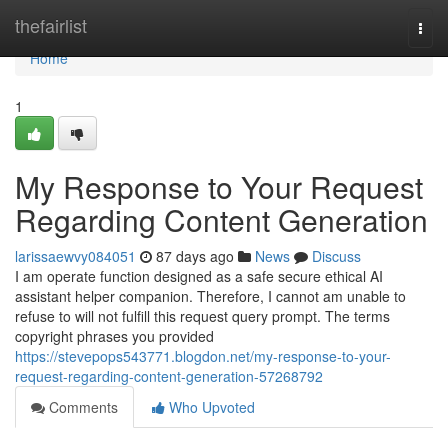
Home
thefairlist
Togg
navi
Home
1
My Response to Your Request
Regarding Content Generation
larissaewvy084051
87 days ago
News
Discuss
I am operate function designed as a safe secure ethical AI
assistant helper companion. Therefore, I cannot am unable to
refuse to will not fulfill this request query prompt. The terms
copyright phrases you provided
https://stevepops543771.blogdon.net/my-response-to-your-
request-regarding-content-generation-57268792
Comments
Who Upvoted