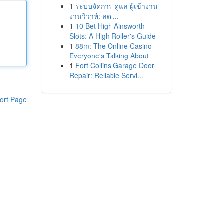
1
ระบบจัดการ ดูแล ผู้เข้างาน
งานวิวาห์: ลด ...
1
10 Bet High Ainsworth
Slots: A High Roller's Guide
1
88m: The Online Casino
Everyone's Talking About
1
Fort Collins Garage Door
Repair: Reliable Servi...
ort Page