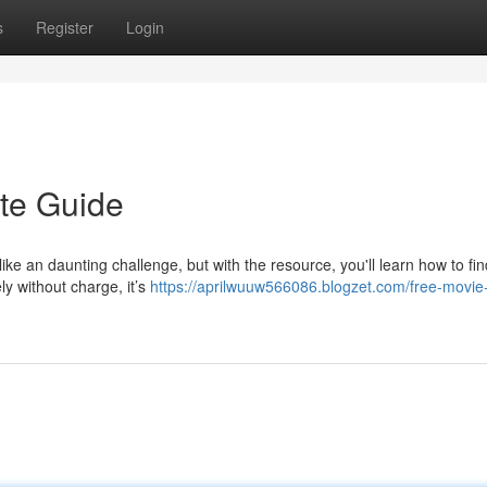
s
Register
Login
te Guide
ke an daunting challenge, but with the resource, you'll learn how to fin
ly without charge, it’s
https://aprilwuuw566086.blogzet.com/free-movie