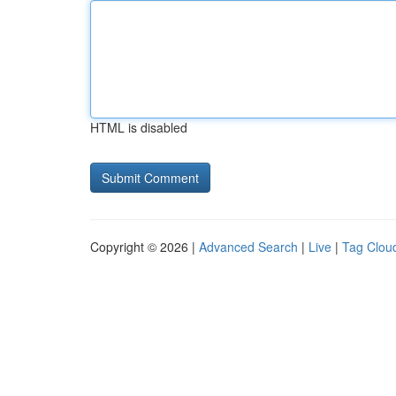
HTML is disabled
Copyright © 2026 |
Advanced Search
|
Live
|
Tag Clou