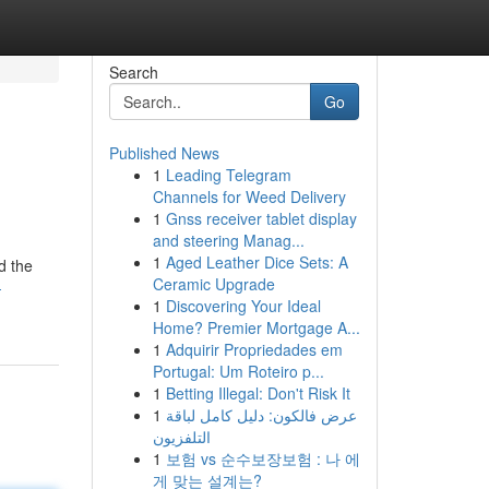
Search
Go
Published News
1
Leading Telegram
Channels for Weed Delivery
1
Gnss receiver tablet display
and steering Manag...
1
Aged Leather Dice Sets: A
d the
Ceramic Upgrade
-
1
Discovering Your Ideal
Home? Premier Mortgage A...
1
Adquirir Propriedades em
Portugal: Um Roteiro p...
1
Betting Illegal: Don't Risk It
1
عرض فالكون: دليل كامل لباقة
التلفزيون
1
보험 vs 순수보장보험 : 나 에
게 맞는 설계는?