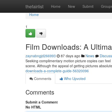
Home
thefairlist
Home
New
Submit
Group
Home
1
Film Downloads: A Ultima
zaynabngjd266993
87 days ago
News
Discuss
Seeking complimentary motion picture copies can feel li
scene. Although the appeal of getting pictures absolute
downloads-a-complete-guide-56320096
Comments
Who Upvoted
Comments
Submit a Comment
No HTML