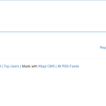
Rep
d
|
Top Users
| Made with
Kliqqi CMS
|
All RSS Feeds