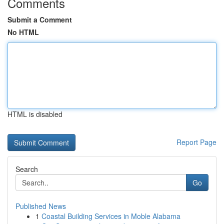
Comments
Submit a Comment
No HTML
HTML is disabled
Report Page
Search
Go
Published News
1
Coastal Building Services in Moble Alabama