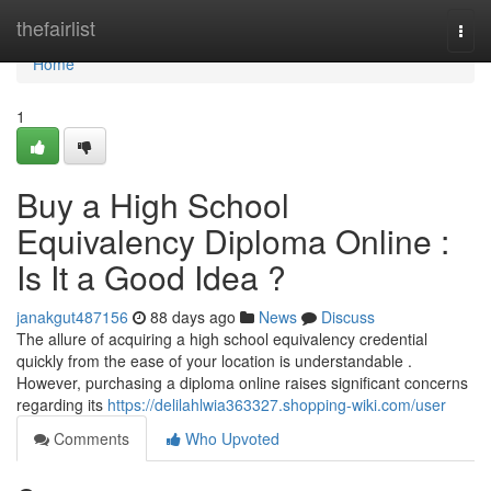
Home
thefairlist
Togg
navi
Home
1
Buy a High School
Equivalency Diploma Online :
Is It a Good Idea ?
janakgut487156
88 days ago
News
Discuss
The allure of acquiring a high school equivalency credential
quickly from the ease of your location is understandable .
However, purchasing a diploma online raises significant concerns
regarding its
https://delilahlwia363327.shopping-wiki.com/user
Comments
Who Upvoted