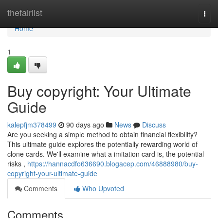
Home
thefairlist
Togg
navi
Home
1
Buy copyright: Your Ultimate
Guide
kalepfjm378499
90 days ago
News
Discuss
Are you seeking a simple method to obtain financial flexibility?
This ultimate guide explores the potentially rewarding world of
clone cards. We'll examine what a imitation card is, the potential
risks ,
https://hannacdfo636690.blogacep.com/46888980/buy-
copyright-your-ultimate-guide
Comments
Who Upvoted
Comments