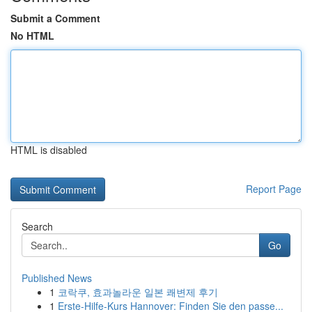
Submit a Comment
No HTML
HTML is disabled
Report Page
Search
Go
Published News
1
코락쿠, 효과놀라운 일본 쾌변제 후기
1
Erste-Hilfe-Kurs Hannover: Finden Sie den passe...