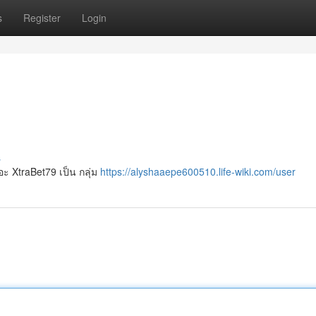
s
Register
Login
s
อะ XtraBet79 เป็น กลุ่ม
https://alyshaaepe600510.life-wiki.com/user