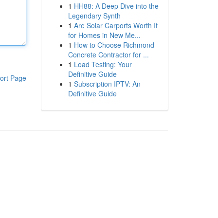
1
HH88: A Deep Dive into the
Legendary Synth
1
Are Solar Carports Worth It
for Homes in New Me...
1
How to Choose Richmond
Concrete Contractor for ...
1
Load Testing: Your
Definitive Guide
ort Page
1
Subscription IPTV: An
Definitive Guide