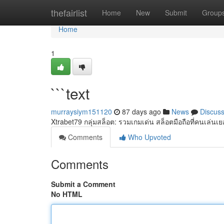
Home
thefairlist
Home
New
Submit
Group
Home
1
```text
murraysiym151120
87 days ago
News
Discus
Xtrabet79 กลุ่มสล็อต: รวมเกมเด่น สล็อตมือถือที่คนเล่นเย
Comments
Who Upvoted
Comments
Submit a Comment
No HTML