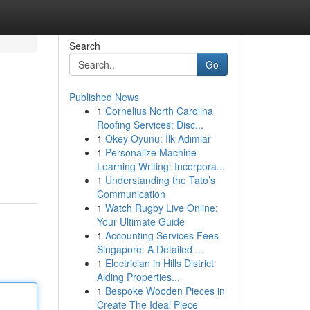
Search
Go
Published News
1
Cornelius North Carolina
Roofing Services: Disc...
1
Okey Oyunu: İlk Adımlar
1
Personalize Machine
Learning Writing: Incorpora...
1
Understanding the Tato’s
Communication
1
Watch Rugby Live Online:
Your Ultimate Guide
1
Accounting Services Fees
Singapore: A Detailed ...
1
Electrician in Hills District
Aiding Properties...
1
Bespoke Wooden Pieces in
Create The Ideal Piece