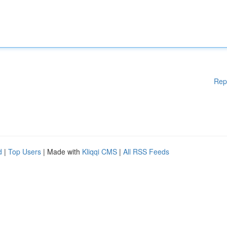
Rep
d
|
Top Users
| Made with
Kliqqi CMS
|
All RSS Feeds