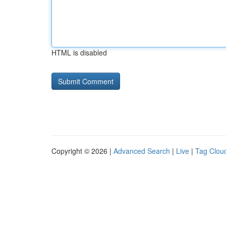
HTML is disabled
Copyright © 2026 |
Advanced Search
|
Live
|
Tag Clou