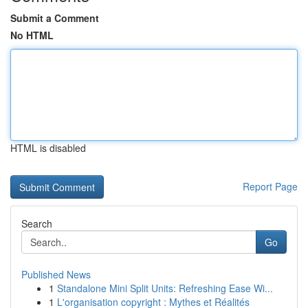
Submit a Comment
No HTML
HTML is disabled
Report Page
Search
Go
Published News
1
Standalone Mini Split Units: Refreshing Ease Wi...
1
L'organisation copyright : Mythes et Réalités