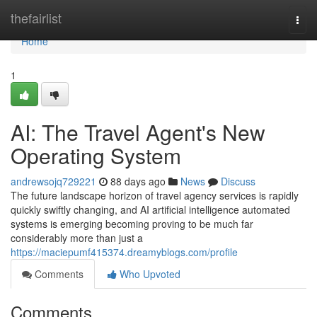
Home
thefairlist
Togg
navi
Home
1
AI: The Travel Agent's New
Operating System
andrewsojq729221
88 days ago
News
Discuss
The future landscape horizon of travel agency services is rapidly
quickly swiftly changing, and AI artificial intelligence automated
systems is emerging becoming proving to be much far
considerably more than just a
https://maciepumf415374.dreamyblogs.com/profile
Comments
Who Upvoted
Comments