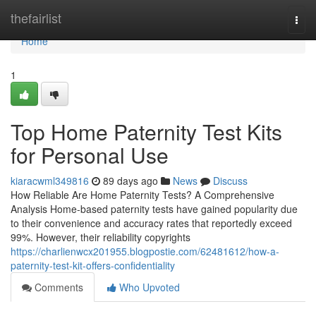
Home
thefairlist
Togg
navi
Home
1
Top Home Paternity Test Kits
for Personal Use
kiaracwml349816
89 days ago
News
Discuss
How Reliable Are Home Paternity Tests? A Comprehensive
Analysis Home-based paternity tests have gained popularity due
to their convenience and accuracy rates that reportedly exceed
99%. However, their reliability copyrights
https://charlienwcx201955.blogpostie.com/62481612/how-a-
paternity-test-kit-offers-confidentiality
Comments
Who Upvoted