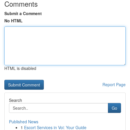
Comments
Submit a Comment
No HTML
HTML is disabled
Report Page
Search
Go
Published News
1
Escort Services in Voi: Your Guide