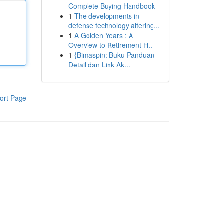
Complete Buying Handbook
1
The developments in
defense technology altering...
1
A Golden Years : A
Overview to Retirement H...
1
{Bimaspin: Buku Panduan
Detail dan Link Ak...
ort Page