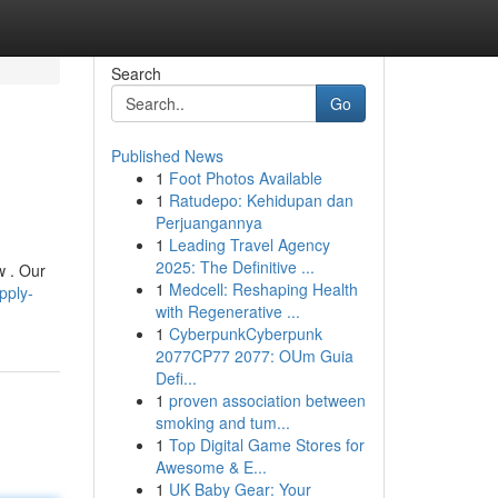
Search
Go
Published News
1
Foot Photos Available
1
Ratudepo: Kehidupan dan
Perjuangannya
1
Leading Travel Agency
2025: The Definitive ...
w . Our
1
Medcell: Reshaping Health
pply-
with Regenerative ...
1
CyberpunkCyberpunk
2077CP77 2077: OUm Guia
Defi...
1
proven association between
smoking and tum...
1
Top Digital Game Stores for
Awesome & E...
1
UK Baby Gear: Your