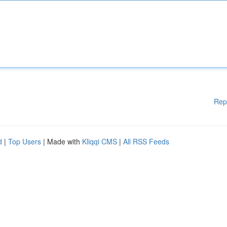
Rep
d
|
Top Users
| Made with
Kliqqi CMS
|
All RSS Feeds