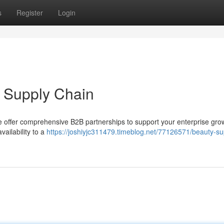
s
Register
Login
B Supply Chain
We offer comprehensive B2B partnerships to support your enterprise gro
ailability to a
https://joshiyjc311479.timeblog.net/77126571/beauty-su