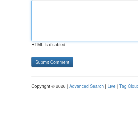
HTML is disabled
Copyright © 2026 |
Advanced Search
|
Live
|
Tag Clou