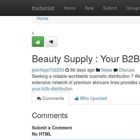
Home
thefairlist
Home
New
Submit
Group
Home
1
Beauty Supply : Your B2
jeanfoge702293
86 days ago
News
Discuss
Seeking a reliable worldwide cosmetic distribution ? 
extensive network of premium skincare lines provides av
your-b2b-distribution
Comments
Who Upvoted
Comments
Submit a Comment
No HTML