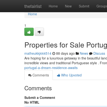
Home
thefairlist
Home
New
Submit
Group
Home
1
Properties for Sale Port
matheukkj444514
88 days ago
News
Discuss
Are hoping for a luxurious getaway in the beautiful lan
incredible views and traditional Portuguese style . Fr
portugal-a-dream-residence-awaits
Comments
Who Upvoted
Comments
Submit a Comment
No HTML