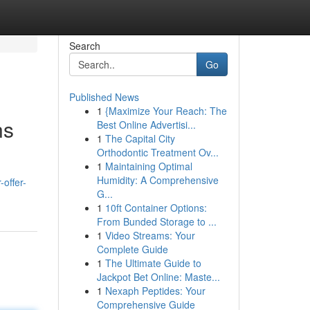
Search
Go
Published News
1
{Maximize Your Reach: The
ns
Best Online Advertisi...
1
The Capital City
Orthodontic Treatment Ov...
1
Maintaining Optimal
Humidity: A Comprehensive
-offer-
G...
1
10ft Container Options:
From Bunded Storage to ...
1
Video Streams: Your
Complete Guide
1
The Ultimate Guide to
Jackpot Bet Online: Maste...
1
Nexaph Peptides: Your
Comprehensive Guide