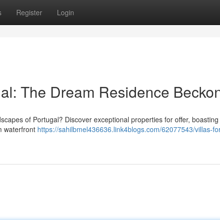
s
Register
Login
ugal: The Dream Residence Becko
dscapes of Portugal? Discover exceptional properties for offer, boasting
om waterfront
https://sahilbmel436636.link4blogs.com/62077543/villas-for