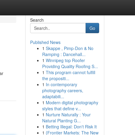
Search
Go
Published News
1
Skappe , Pimp-Don & No
Ramping : Dancehall...
1
Winnipeg top Roofer
Providing Quality Roofing S...
1
This program cannot fulfill
ar
the propositi...
1
In contemporary
photography careers,
adaptabili...
1
Modern digital photography
styles that define v...
1
Nurture Naturally : Your
Natural Planting G...
1
Betting Illegal: Don't Risk It
1
{Frontier Markets: The New