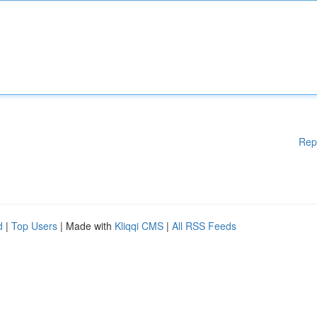
Rep
d
|
Top Users
| Made with
Kliqqi CMS
|
All RSS Feeds