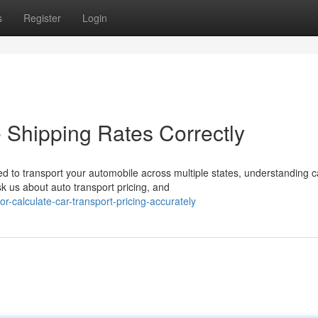
s
Register
Login
 Shipping Rates Correctly
 to transport your automobile across multiple states, understanding c
 us about auto transport pricing, and
r-calculate-car-transport-pricing-accurately