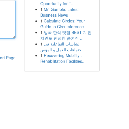
Opportunity for T...
1
Mr. Gamble: Latest
Business News
1
Calculate Circles: Your
Guide to Circumference
1
방콕 한식 맛집 BEST 7: 현
지인도 인정한 숨겨진 ...
1
الشاشات التفاعلية في
اجتماعات العمل و المؤس...
1
Recovering Mobility :
ort Page
Rehabilitation Facilities...