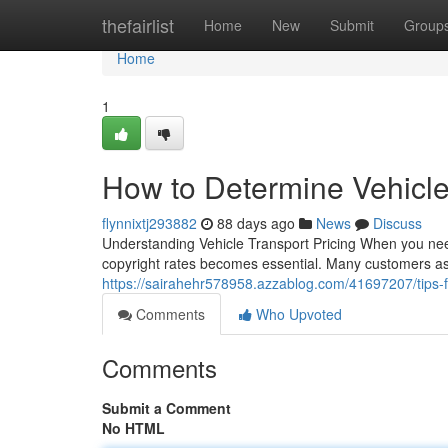
Home
thefairlist
Home
New
Submit
Group
Home
1
How to Determine Vehicle
flynnixtj293882
88 days ago
News
Discuss
Understanding Vehicle Transport Pricing When you need
copyright rates becomes essential. Many customers ask
https://sairahehr578958.azzablog.com/41697207/tips-fo
Comments
Who Upvoted
Comments
Submit a Comment
No HTML