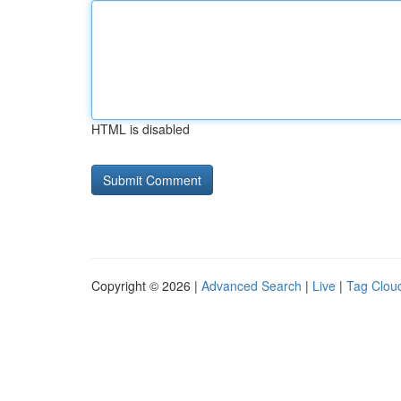
HTML is disabled
Copyright © 2026 |
Advanced Search
|
Live
|
Tag Clou