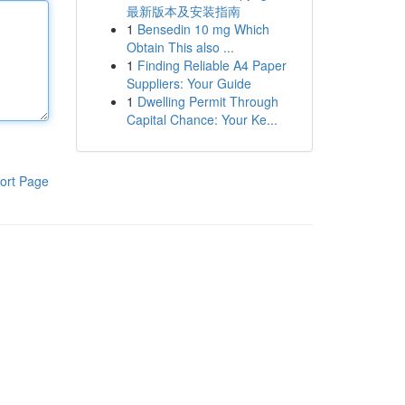
最新版本及安装指南
1
Bensedin 10 mg Which
Obtain This also ...
1
Finding Reliable A4 Paper
Suppliers: Your Guide
1
Dwelling Permit Through
Capital Chance: Your Ke...
ort Page