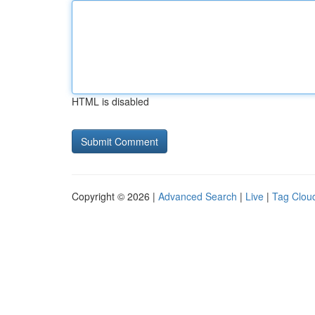
HTML is disabled
Copyright © 2026 |
Advanced Search
|
Live
|
Tag Clou