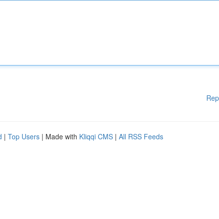
Rep
d
|
Top Users
| Made with
Kliqqi CMS
|
All RSS Feeds