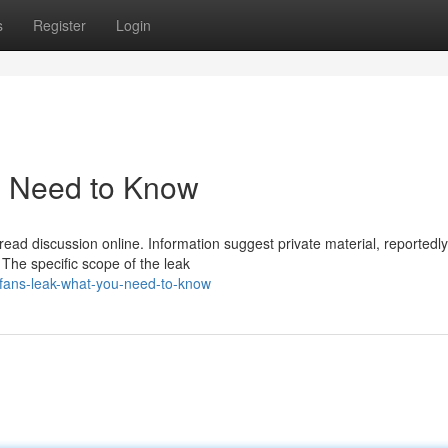
s
Register
Login
u Need to Know
pread discussion online. Information suggest private material, reportedly
. The specific scope of the leak
fans-leak-what-you-need-to-know