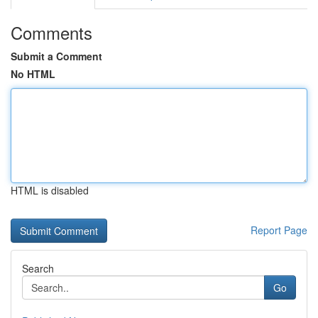
Comments
Submit a Comment
No HTML
HTML is disabled
Report Page
Search
Go