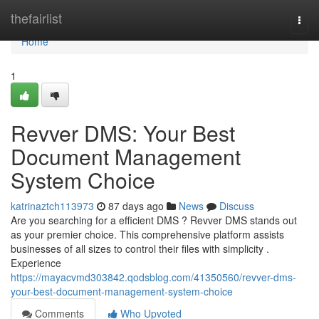
Home
thefairlist
Togg
navi
Home
1
Revver DMS: Your Best
Document Management
System Choice
katrinaztch113973
87 days ago
News
Discuss
Are you searching for a efficient DMS ? Revver DMS stands out
as your premier choice. This comprehensive platform assists
businesses of all sizes to control their files with simplicity .
Experience
https://mayacvmd303842.qodsblog.com/41350560/revver-dms-
your-best-document-management-system-choice
Comments
Who Upvoted