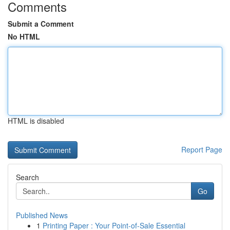
Comments
Submit a Comment
No HTML
HTML is disabled
Report Page
Search
Go
Published News
1
Printing Paper : Your Point-of-Sale Essential