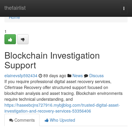
Home
thefairlist
Togg
navi
Home
1
Blockchain Investigation
Support
elainevsfp592434
89 days ago
News
Discuss
If you require professional digital asset recovery services,
Cifertrase Recovery offer structured support focused on
blockchain analysis and asset tracing. Blockchain environments
require technical understanding, and
https://haseebcjns727916.mybjjblog.com/trusted-digital-asset-
investigation-and-recovery-services-53356406
Comments
Who Upvoted