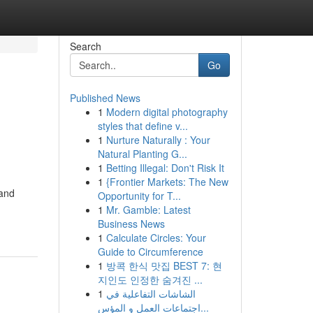
Search
Go
Published News
1
Modern digital photography
styles that define v...
1
Nurture Naturally : Your
Natural Planting G...
1
Betting Illegal: Don't Risk It
1
{Frontier Markets: The New
 and
Opportunity for T...
1
Mr. Gamble: Latest
Business News
1
Calculate Circles: Your
Guide to Circumference
1
방콕 한식 맛집 BEST 7: 현
지인도 인정한 숨겨진 ...
1
الشاشات التفاعلية في
اجتماعات العمل و المؤس...