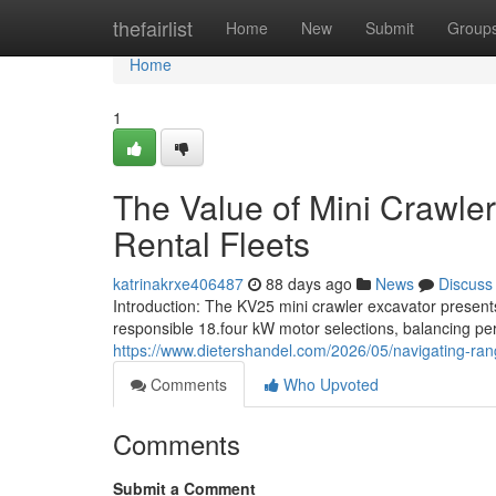
Home
thefairlist
Home
New
Submit
Group
Home
1
The Value of Mini Crawler
Rental Fleets
katrinakrxe406487
88 days ago
News
Discuss
Introduction: The KV25 mini crawler excavator present
responsible 18.four kW motor selections, balancing pe
https://www.dietershandel.com/2026/05/navigating-rang
Comments
Who Upvoted
Comments
Submit a Comment