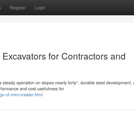
s
Register
Login
 Excavators for Contractors and
s steady operation on slopes nearly forty°, durable steel development,
rformance and cost-usefulness for
e-of-mini-crawler.html