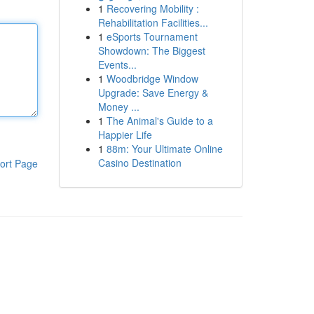
1
Recovering Mobility :
Rehabilitation Facilities...
1
eSports Tournament
Showdown: The Biggest
Events...
1
Woodbridge Window
Upgrade: Save Energy &
Money ...
1
The Animal's Guide to a
Happier Life
1
88m: Your Ultimate Online
Casino Destination
ort Page