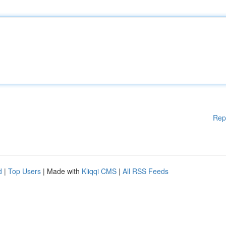
Rep
d
|
Top Users
| Made with
Kliqqi CMS
|
All RSS Feeds