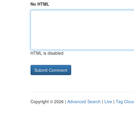
No HTML
HTML is disabled
Copyright © 2026 |
Advanced Search
|
Live
|
Tag Clou