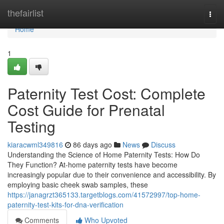
Home
thefairlist
Togg
navi
Home
1
Paternity Test Cost: Complete
Cost Guide for Prenatal
Testing
kiaracwml349816
86 days ago
News
Discuss
Understanding the Science of Home Paternity Tests: How Do
They Function? At-home paternity tests have become
increasingly popular due to their convenience and accessibility. By
employing basic cheek swab samples, these
https://janagrzt365133.targetblogs.com/41572997/top-home-
paternity-test-kits-for-dna-verification
Comments
Who Upvoted