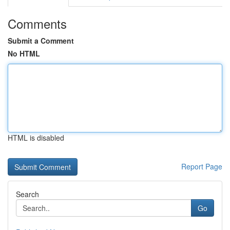
Comments
Submit a Comment
No HTML
HTML is disabled
Report Page
Search
Go