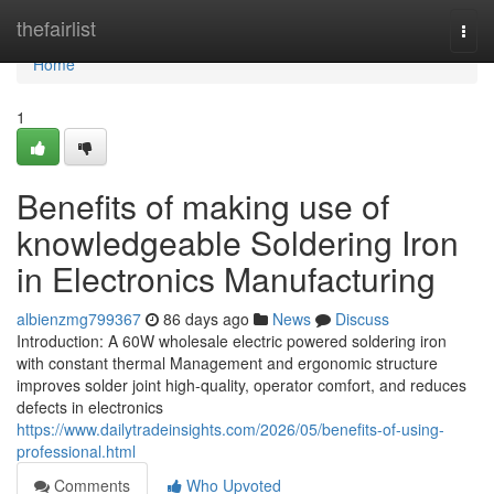
Home
thefairlist
Togg
navi
Home
1
Benefits of making use of
knowledgeable Soldering Iron
in Electronics Manufacturing
albienzmg799367
86 days ago
News
Discuss
Introduction: A 60W wholesale electric powered soldering iron
with constant thermal Management and ergonomic structure
improves solder joint high-quality, operator comfort, and reduces
defects in electronics
https://www.dailytradeinsights.com/2026/05/benefits-of-using-
professional.html
Comments
Who Upvoted