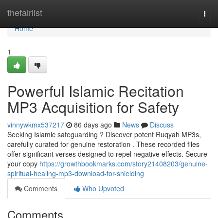
Home
thefairlist
Togg
navi
Home
1
Powerful Islamic Recitation
MP3 Acquisition for Safety
vinnywkmx537217
86 days ago
News
Discuss
Seeking Islamic safeguarding ? Discover potent Ruqyah MP3s,
carefully curated for genuine restoration . These recorded files
offer significant verses designed to repel negative effects. Secure
your copy
https://growthbookmarks.com/story21408203/genuine-
spiritual-healing-mp3-download-for-shielding
Comments
Who Upvoted
Comments