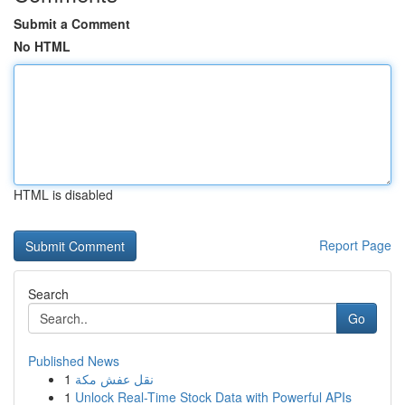
Submit a Comment
No HTML
HTML is disabled
Report Page
Search
Go
Published News
1
نقل عفش مكة
1
Unlock Real-Time Stock Data with Powerful APIs