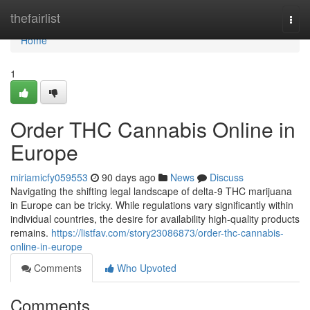
Home
thefairlist
Togg
navi
Home
1
Order THC Cannabis Online in
Europe
miriamicfy059553
90 days ago
News
Discuss
Navigating the shifting legal landscape of delta-9 THC marijuana
in Europe can be tricky. While regulations vary significantly within
individual countries, the desire for availability high-quality products
remains.
https://listfav.com/story23086873/order-thc-cannabis-
online-in-europe
Comments
Who Upvoted
Comments