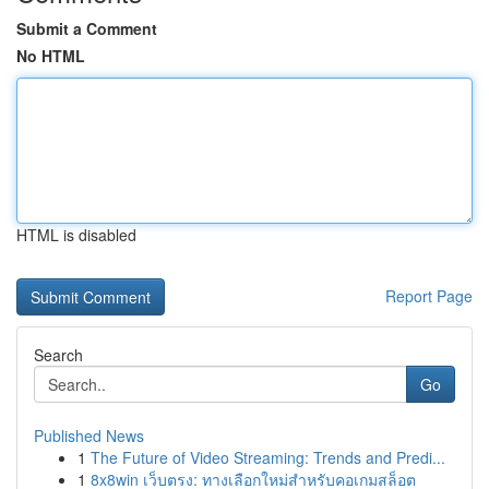
Submit a Comment
No HTML
HTML is disabled
Report Page
Search
Go
Published News
1
The Future of Video Streaming: Trends and Predi...
1
8x8win เว็บตรง: ทางเลือกใหม่สำหรับคอเกมสล็อต