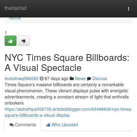
Home
thefairlist
Togg
navi
Home
1
NYC Times Square Billboards:
A Visual Spectacle
lexiednwq586262
87 days ago
News
Discuss
Times Square's massive billboards are certainly a remarkable
visual phenomenon. These vibrant displays pulse with energetic
advertisements, creating a constant stream of light that enthralls
onlookers
https://aishahtpa506735.articlesblogger.com/63496606/nyc-times-
square-billboards-a-visual-display
Comments
Who Upvoted