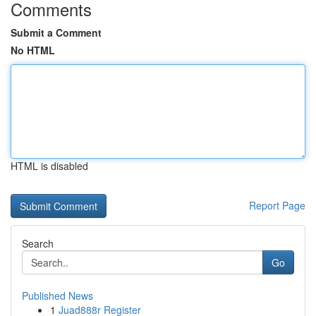
Comments
Submit a Comment
No HTML
HTML is disabled
Report Page
Search
Go
Published News
1
Juad888r Register