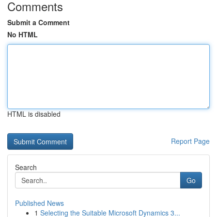
Comments
Submit a Comment
No HTML
HTML is disabled
Report Page
Search
Go
Published News
1
Selecting the Suitable Microsoft Dynamics 3...