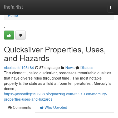
Home
thefairlist
Togg
navi
Home
1
Quicksilver Properties, Uses,
and Hazards
nicolasnioi193184
87 days ago
News
Discuss
This element , called quicksilver, possesses remarkable qualities
that have diverse roles throughout time . The most notable
property is the state as a fluid at room temperatures . Mercury is
dense ,
https://jaysonffep197268.blogmazing.com/39919388/mercury-
properties-uses-and-hazards
Comments
Who Upvoted