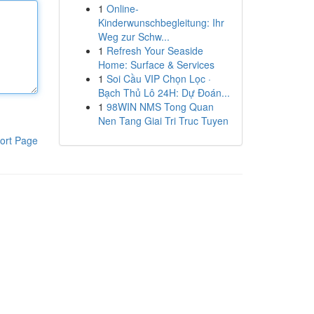
1
Online-
Kinderwunschbegleitung: Ihr
Weg zur Schw...
1
Refresh Your Seaside
Home: Surface & Services
1
Soi Cầu VIP Chọn Lọc ·
Bạch Thủ Lô 24H: Dự Đoán...
1
98WIN NMS Tong Quan
Nen Tang Giai Tri Truc Tuyen
ort Page