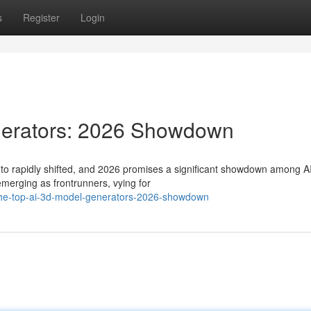
s
Register
Login
nerators: 2026 Showdown
 to rapidly shifted, and 2026 promises a significant showdown among A
merging as frontrunners, vying for
the-top-ai-3d-model-generators-2026-showdown