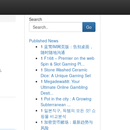
Search
Go
Published News
1
蓝莺IM网页版：告别桌面，
随时随地沟通
1
F168 – Premier on the web
Spin & Slot Gaming Pl...
1
Stone Washed Ceramic
I-
Dice: A Unique Gaming Set
1
Megadewa88: Your
Ultimate Online Gambling
Desti...
1
Pot in the city : A Growing
Subterranean ...
1
일본직구, 득템의 모든 것! 쇼
핑몰 비교분석
1
加密货币赌场：最新趋势与
风险