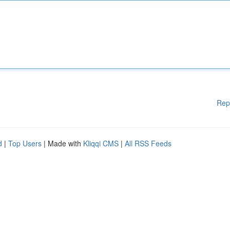
Rep
d
|
Top Users
| Made with
Kliqqi CMS
|
All RSS Feeds