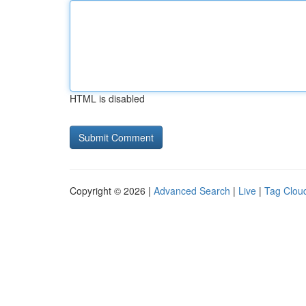
HTML is disabled
Copyright © 2026 |
Advanced Search
|
Live
|
Tag Clou