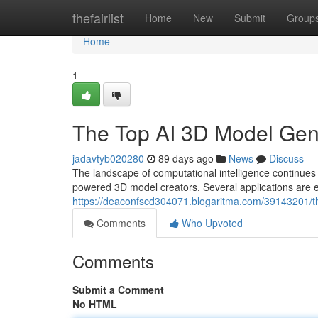
Home
thefairlist
Home
New
Submit
Group
Home
1
The Top AI 3D Model Ge
jadavtyb020280
89 days ago
News
Discuss
The landscape of computational intelligence continues
powered 3D model creators. Several applications are e
https://deaconfscd304071.blogaritma.com/39143201/
Comments
Who Upvoted
Comments
Submit a Comment
No HTML