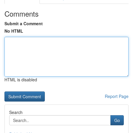
Comments
Submit a Comment
No HTML
HTML is disabled
Report Page
Search
Go