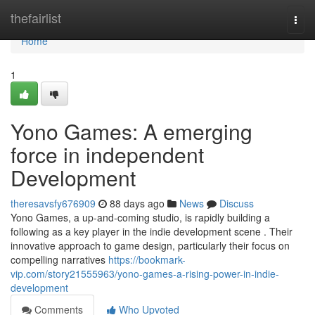
Home
thefairlist
Togg
navi
Home
1
Yono Games: A emerging
force in independent
Development
theresavsfy676909
88 days ago
News
Discuss
Yono Games, a up-and-coming studio, is rapidly building a
following as a key player in the indie development scene . Their
innovative approach to game design, particularly their focus on
compelling narratives
https://bookmark-
vip.com/story21555963/yono-games-a-rising-power-in-indie-
development
Comments
Who Upvoted