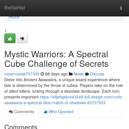
Home
thefairlist
Togg
navi
Home
1
Mystic Warriors: A Spectral
Cube Challenge of Secrets
roxannxeak707339
88 days ago
News
Discuss
Delve into Ancient Assassins, a unique board experience where
fate is determined by the throw of cubes. Players take on the role
of silent killers, lurking through a desolate landscape. Each turn
presents important
https://elijahgskr443249.full-design.com/runic-
assassins-a-spectral-dice-match-of-shadows-83707923
Comments
Who Upvoted
Comments