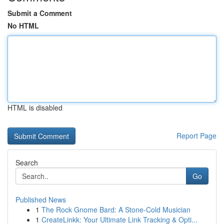
Submit a Comment
No HTML
HTML is disabled
Report Page
Search
Go
Published News
1
The Rock Gnome Bard: A Stone-Cold Musician
1
CreateLinkk: Your Ultimate Link Tracking & Opti...