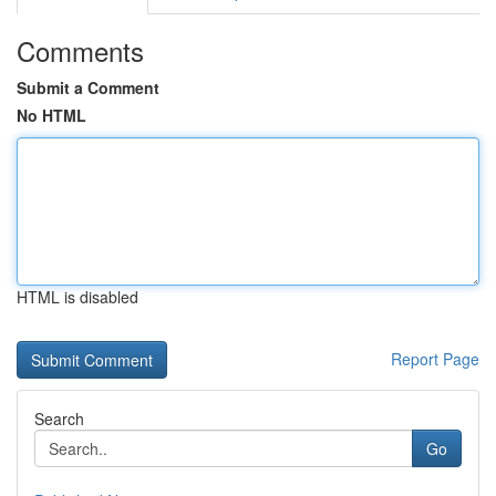
Comments
Submit a Comment
No HTML
HTML is disabled
Report Page
Search
Go