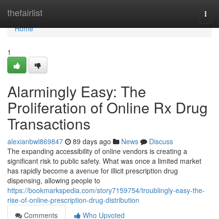
Home
thefairlist
Togg
navi
Home
1
Alarmingly Easy: The
Proliferation of Online Rx Drug
Transactions
alexianbwl869847
89 days ago
News
Discuss
The expanding accessibility of online vendors is creating a
significant risk to public safety. What was once a limited market
has rapidly become a avenue for illicit prescription drug
dispensing, allowing people to
https://bookmarkspedia.com/story7159754/troublingly-easy-the-
rise-of-online-prescription-drug-distribution
Comments
Who Upvoted