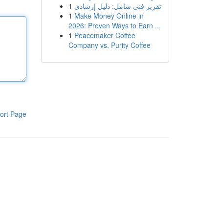
1
تقرير فني شامل: دليل إرشادي
1
Make Money Online in
2026: Proven Ways to Earn ...
1
Peacemaker Coffee
Company vs. Purity Coffee
ort Page