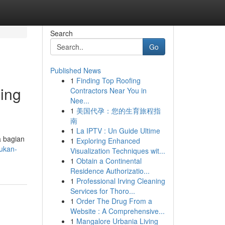
Search
Go
Published News
1
Finding Top Roofing
ing
Contractors Near You in
Nee...
1
美国代孕：您的生育旅程指
南
1
La IPTV : Un Guide Ultime
a bagian
1
Exploring Enhanced
ukan-
Visualization Techniques wit...
1
Obtain a Continental
Residence Authorizatio...
1
Professional Irving Cleaning
Services for Thoro...
1
Order The Drug From a
Website : A Comprehensive...
1
Mangalore Urbania Living