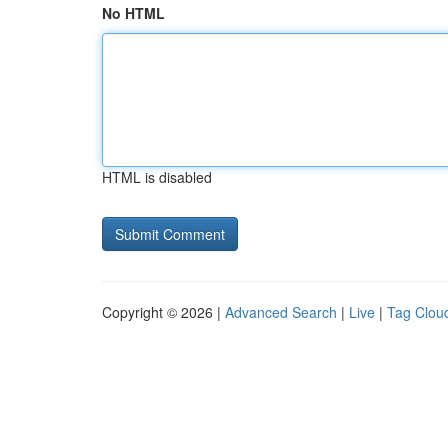
No HTML
HTML is disabled
Copyright © 2026 |
Advanced Search
|
Live
|
Tag Clou