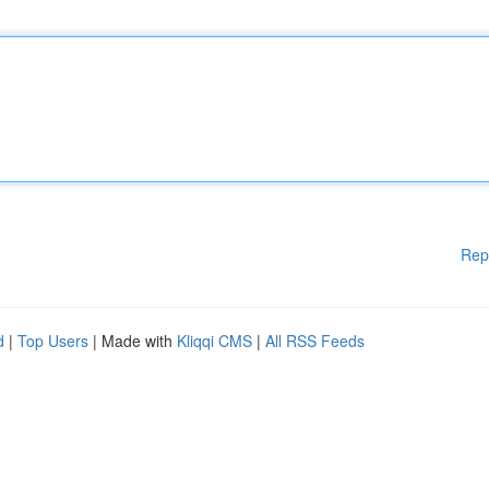
Rep
d
|
Top Users
| Made with
Kliqqi CMS
|
All RSS Feeds