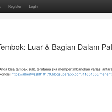
s
Register
Login
embok: Luar & Bagian Dalam Pal
s
 Anda bisa tampak sulit, terutama jika mempertimbangkan variasi antar
 kondisi
https://albertwzsk810179.blogsuperapp.com/41654556/menent