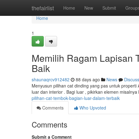
Home
thefairlist
Home
New
Submit
Group
Home
1
Memilih Ragam Lapisan T
Baik
shaunaqrcv912482
88 days ago
News
Discus
Menyusun pilihan cat dinding yang pas untuk properti
luar dan interior . Bagi luar , pikirkan elemen misalnya
pilihan-cat-tembok-bagian-luar-dalam-terbaik
Comments
Who Upvoted
Comments
Submit a Comment