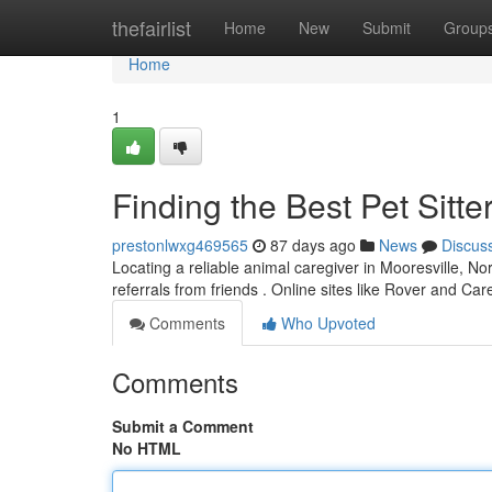
Home
thefairlist
Home
New
Submit
Group
Home
1
Finding the Best Pet Sitte
prestonlwxg469565
87 days ago
News
Discus
Locating a reliable animal caregiver in Mooresville, Nort
referrals from friends . Online sites like Rover and Ca
Comments
Who Upvoted
Comments
Submit a Comment
No HTML