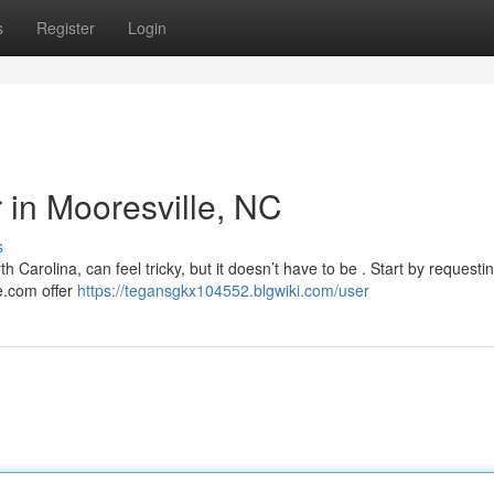
s
Register
Login
r in Mooresville, NC
s
h Carolina, can feel tricky, but it doesn’t have to be . Start by requesti
re.com offer
https://tegansgkx104552.blgwiki.com/user