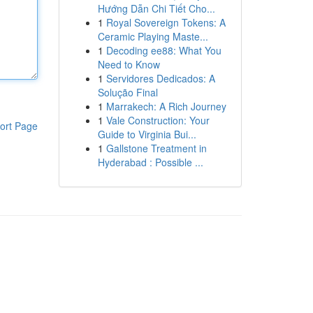
Hướng Dẫn Chi Tiết Cho...
1
Royal Sovereign Tokens: A
Ceramic Playing Maste...
1
Decoding ee88: What You
Need to Know
1
Servidores Dedicados: A
Solução Final
1
Marrakech: A Rich Journey
1
Vale Construction: Your
ort Page
Guide to Virginia Bui...
1
Gallstone Treatment in
Hyderabad : Possible ...