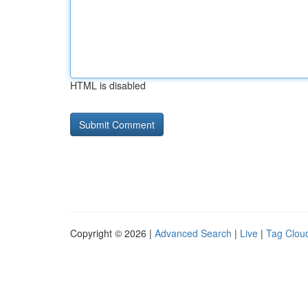
HTML is disabled
Copyright © 2026 |
Advanced Search
|
Live
|
Tag Clou