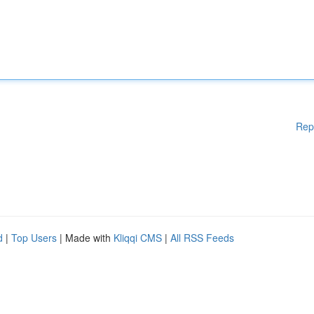
Rep
d
|
Top Users
| Made with
Kliqqi CMS
|
All RSS Feeds