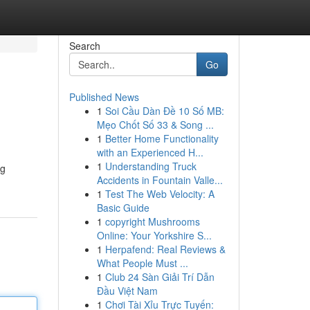
Search
Go
Published News
1
Soi Cầu Dàn Đề 10 Số MB:
Mẹo Chốt Số 33 & Song ...
1
Better Home Functionality
with an Experienced H...
1
Understanding Truck
ng
Accidents in Fountain Valle...
1
Test The Web Velocity: A
Basic Guide
1
copyright Mushrooms
Online: Your Yorkshire S...
1
Herpafend: Real Reviews &
What People Must ...
1
Club 24 Sàn Giải Trí Dẫn
Đầu Việt Nam
1
Chơi Tài Xỉu Trực Tuyến: