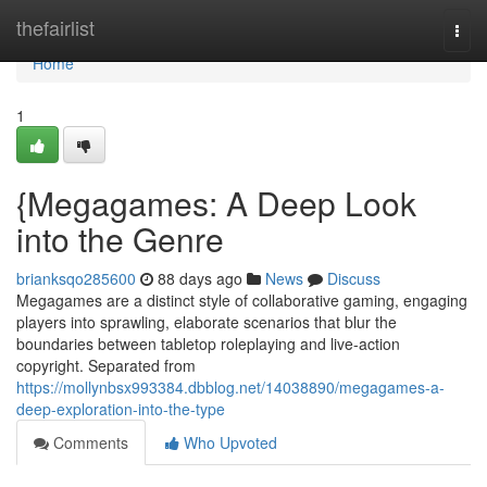
Home
thefairlist
Togg
navi
Home
1
{Megagames: A Deep Look
into the Genre
brianksqo285600
88 days ago
News
Discuss
Megagames are a distinct style of collaborative gaming, engaging
players into sprawling, elaborate scenarios that blur the
boundaries between tabletop roleplaying and live-action
copyright. Separated from
https://mollynbsx993384.dbblog.net/14038890/megagames-a-
deep-exploration-into-the-type
Comments
Who Upvoted