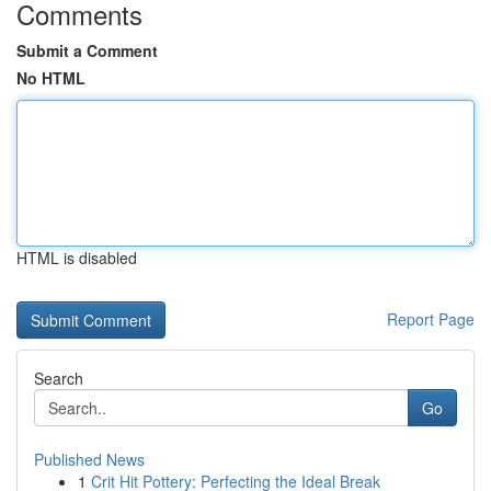
Comments
Submit a Comment
No HTML
HTML is disabled
Report Page
Search
Go
Published News
1
Crit Hit Pottery: Perfecting the Ideal Break