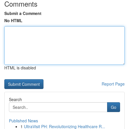
Comments
Submit a Comment
No HTML
HTML is disabled
Report Page
Search
Go
Published News
1
UltraVisit PH: Revolutionizing Healthcare R...