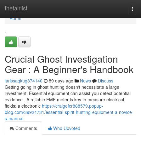
Home
thefairlist
Togg
navi
Home
1
Crucial Ghost Investigation
Gear : A Beginner's Handbook
larissaqkug374140
89 days ago
News
Discuss
Getting going in ghost hunting doesn't necessitate a large
investment. Essential equipment can assist you detect potential
evidence . A reliable EMF meter is key to measure electrical
fields; a electronic
https://craigefcr868579.popup-
blog.com/39924731/essential-spirit-hunting-equipment-a-novice-
s-manual
Comments
Who Upvoted