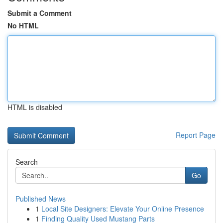
Submit a Comment
No HTML
HTML is disabled
Report Page
Search
Go
Published News
1
Local Site Designers: Elevate Your Online Presence
1
Finding Quality Used Mustang Parts