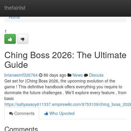
Home
thefairlist
Home
1
Ching Boss 2026: The Ultimate
Guide
brianwemf326764
86 days ago
News
Discuss
Get set for {Ching Boss 2026, the upcoming evolution of the
game ! This definitive handbook offers everything you require to
dominate the future challenges . We’ll explore every feature , from
basic
https://safiyaaaoy611337.empirewiki.com/9753109/ching_boss_202
Comments
Who Upvoted
Comments