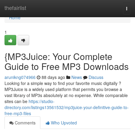
Home
thefairlist
Togg
navi
Home
1
{MP3Juice: Your Complete
Guide to Free MP3 Downloads
arunikng074966
88 days ago
News
Discuss
Looking for a simple way to find your favorite music digitally ?
MP3Juice is a widely used platform that permits you browse a
vast library of MP3s absolutely at no expense. While comparable
sites can be
https://studio-
directory.com/listings13561532/mp3juice-your-definitive-guide-to-
free-mp3-files
Comments
Who Upvoted