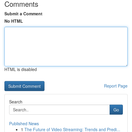
Comments
Submit a Comment
No HTML
HTML is disabled
Report Page
Search
Go
Published News
1
The Future of Video Streaming: Trends and Predi...