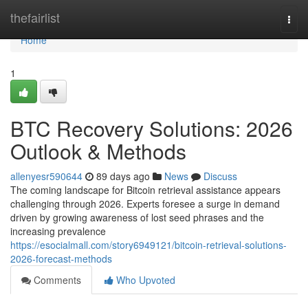
Home
thefairlist
Togg
navi
Home
1
BTC Recovery Solutions: 2026
Outlook & Methods
allenyesr590644
89 days ago
News
Discuss
The coming landscape for Bitcoin retrieval assistance appears
challenging through 2026. Experts foresee a surge in demand
driven by growing awareness of lost seed phrases and the
increasing prevalence
https://esocialmall.com/story6949121/bitcoin-retrieval-solutions-
2026-forecast-methods
Comments
Who Upvoted