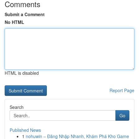
Comments
Submit a Comment
No HTML
HTML is disabled
Report Page
Search
Go
Published News
1
nohuwin – Đăng Nhập Nhanh, Khám Phá Kho Game