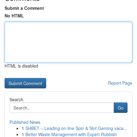
Submit a Comment
No HTML
HTML is disabled
Report Page
Search
Go
Published News
1
SHBET – Leading on-line Spin & Slot Gaming vaca...
1
Better Waste Management with Expert Rubbish