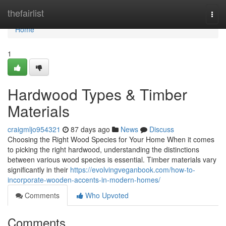
Home
thefairlist
Togg
navi
Home
1
Hardwood Types & Timber
Materials
craigmljo954321
87 days ago
News
Discuss
Choosing the Right Wood Species for Your Home When it comes
to picking the right hardwood, understanding the distinctions
between various wood species is essential. Timber materials vary
significantly in their
https://evolvingveganbook.com/how-to-
incorporate-wooden-accents-in-modern-homes/
Comments
Who Upvoted
Comments