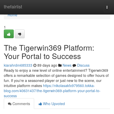
Home
thefairlist
Togg
navi
Home
1
The Tigerwin369 Platform:
Your Portal to Success
kiarahrdm685333
89 days ago
News
Discuss
Ready to enjoy a new level of online entertainment? Tigerwin369
offers a remarkable selection of games designed to offer hours of
fun. If you're a seasoned player or just new to the scene, our
intuitive platform makes
https://nikolasakfx979560.tokka-
blog.com/40631437/the-tigerwin369-platform-your-portal-to-
success
Comments
Who Upvoted