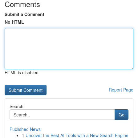
Comments
Submit a Comment
No HTML
HTML is disabled
Report Page
Search
Go
Published News
1
Uncover the Best AI Tools with a New Search Engine