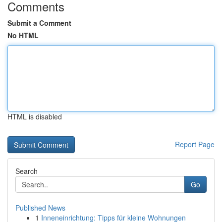
Comments
Submit a Comment
No HTML
HTML is disabled
Report Page
Search
Go
Published News
1
Inneneinrichtung: Tipps für kleine Wohnungen