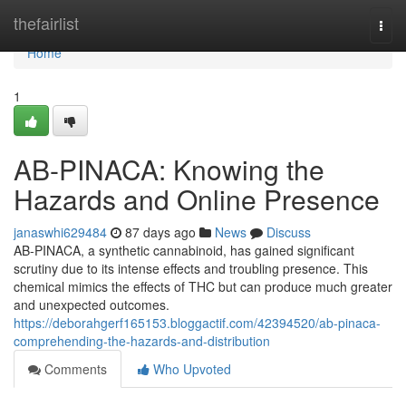
Home
thefairlist
Togg
navi
Home
1
AB-PINACA: Knowing the
Hazards and Online Presence
janaswhi629484
87 days ago
News
Discuss
AB-PINACA, a synthetic cannabinoid, has gained significant
scrutiny due to its intense effects and troubling presence. This
chemical mimics the effects of THC but can produce much greater
and unexpected outcomes.
https://deborahgerf165153.bloggactif.com/42394520/ab-pinaca-
comprehending-the-hazards-and-distribution
Comments
Who Upvoted