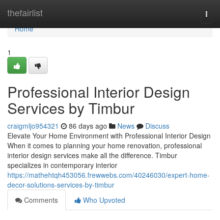
Home
thefairlist
Togg
navi
Home
1
Professional Interior Design
Services by Timbur
craigmljo954321
86 days ago
News
Discuss
Elevate Your Home Environment with Professional Interior Design
When it comes to planning your home renovation, professional
interior design services make all the difference. Timbur
specializes in contemporary interior
https://mathehtqh453056.frewwebs.com/40246030/expert-home-
decor-solutions-services-by-timbur
Comments
Who Upvoted