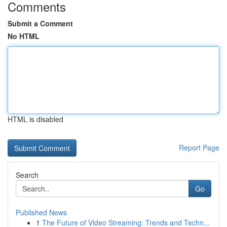
Comments
Submit a Comment
No HTML
HTML is disabled
Report Page
Search
Go
Published News
1
The Future of Video Streaming: Trends and Techn...