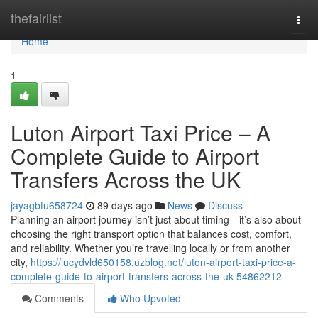
Home
thefairlist
Togg
navi
Home
1
Luton Airport Taxi Price – A
Complete Guide to Airport
Transfers Across the UK
jayagbfu658724
89 days ago
News
Discuss
Planning an airport journey isn’t just about timing—it’s also about
choosing the right transport option that balances cost, comfort,
and reliability. Whether you’re travelling locally or from another
city,
https://lucydvld650158.uzblog.net/luton-airport-taxi-price-a-
complete-guide-to-airport-transfers-across-the-uk-54862212
Comments
Who Upvoted