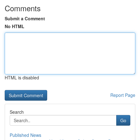
Comments
Submit a Comment
No HTML
HTML is disabled
Report Page
Search
Go
Published News