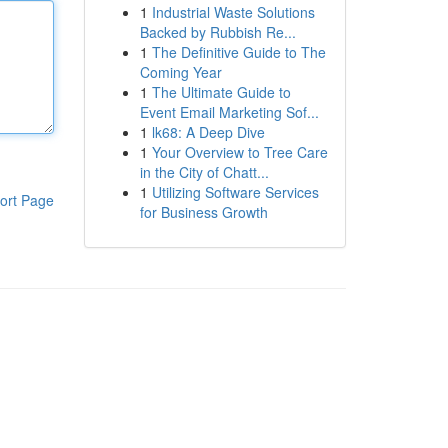
1
Industrial Waste Solutions
Backed by Rubbish Re...
1
The Definitive Guide to The
Coming Year
1
The Ultimate Guide to
Event Email Marketing Sof...
1
lk68: A Deep Dive
1
Your Overview to Tree Care
in the City of Chatt...
1
Utilizing Software Services
ort Page
for Business Growth