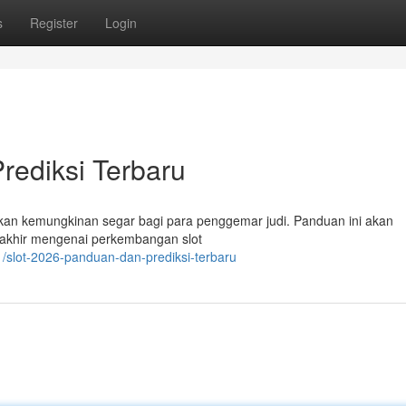
s
Register
Login
rediksi Terbaru
kan kemungkinan segar bagi para penggemar judi. Panduan ini akan
takhir mengenai perkembangan slot
/slot-2026-panduan-dan-prediksi-terbaru