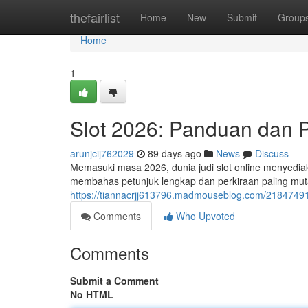
Home
thefairlist
Home
New
Submit
Group
Home
1
Slot 2026: Panduan dan P
arunjcij762029
89 days ago
News
Discuss
Memasuki masa 2026, dunia judi slot online menyedia
membahas petunjuk lengkap dan perkiraan paling mu
https://tiannacrjj613796.madmouseblog.com/21847491
Comments
Who Upvoted
Comments
Submit a Comment
No HTML