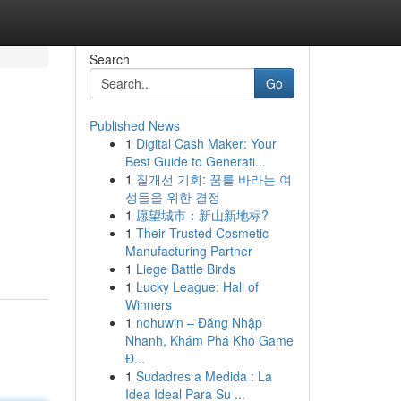
Search
Go
Published News
1
Digital Cash Maker: Your
Best Guide to Generati...
1
질개선 기회: 꿈를 바라는 여
성들을 위한 결정
1
愿望城市：新山新地标?
1
Their Trusted Cosmetic
Manufacturing Partner
1
Liege Battle Birds
1
Lucky League: Hall of
Winners
1
nohuwin – Đăng Nhập
Nhanh, Khám Phá Kho Game
Đ...
1
Sudadres a Medida : La
Idea Ideal Para Su ...