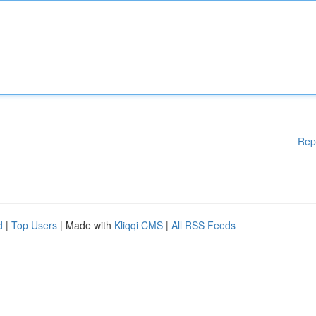
Rep
d
|
Top Users
| Made with
Kliqqi CMS
|
All RSS Feeds