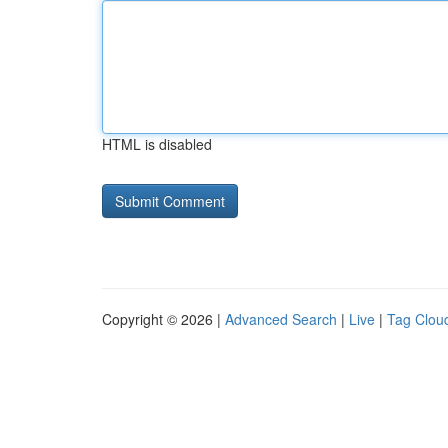
HTML is disabled
Copyright © 2026 |
Advanced Search
|
Live
|
Tag Clou