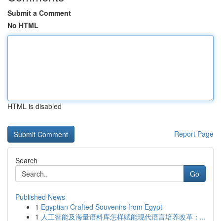
Submit a Comment
No HTML
HTML is disabled
Report Page
Search
Go
Published News
1
Egyptian Crafted Souvenirs from Egypt
1
人工智能及海量语料库怎样赋能现代语言培养改革：...