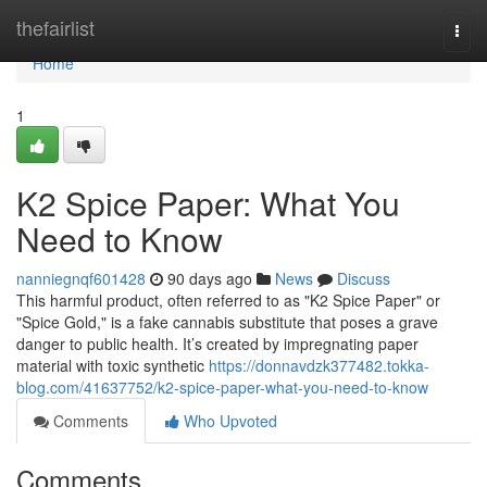
Home
thefairlist
Togg
navi
Home
1
K2 Spice Paper: What You
Need to Know
nanniegnqf601428
90 days ago
News
Discuss
This harmful product, often referred to as "K2 Spice Paper" or
"Spice Gold," is a fake cannabis substitute that poses a grave
danger to public health. It’s created by impregnating paper
material with toxic synthetic
https://donnavdzk377482.tokka-
blog.com/41637752/k2-spice-paper-what-you-need-to-know
Comments
Who Upvoted
Comments