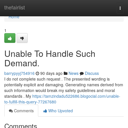
Home
thefairlist
Togg
navi
Home
1
Unable To Handle Such
Demand.
barrypyyj754916
90 days ago
News
Discuss
I do not complete such request . The presented wording is
potentially explicit and damaging. Generating names derived from
such information would break my safety guidelines and moral
standards . My
https://tamzindadu522686.blogocial.com/unable-
to-fulfill-this-query-77267680
Comments
Who Upvoted
Comments