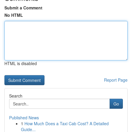
Submit a Comment
No HTML
HTML is disabled
Report Page
Search
Go
Published News
1
How Much Does a Taxi Cab Cost? A Detailed
Guide...