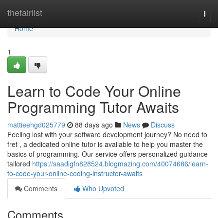
Home
thefairlist
Togg
navi
Home
1
Learn to Code Your Online
Programming Tutor Awaits
mattieehgd025779
88 days ago
News
Discuss
Feeling lost with your software development journey? No need to
fret , a dedicated online tutor is available to help you master the
basics of programming. Our service offers personalized guidance
tailored
https://saadigfn828524.blogmazing.com/40074686/learn-
to-code-your-online-coding-instructor-awaits
Comments
Who Upvoted
Comments