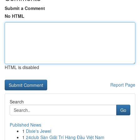
Submit a Comment
No HTML
HTML is disabled
Report Page
Search
Go
Published News
1
Dixie's Jewel
1
24club Sàn Giải Trí Hàng Đầu Việt Nam