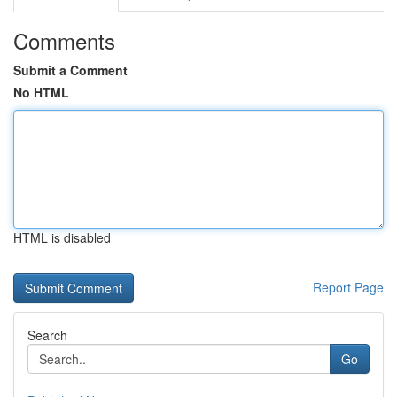
Comments
Submit a Comment
No HTML
HTML is disabled
Report Page
Search
Go