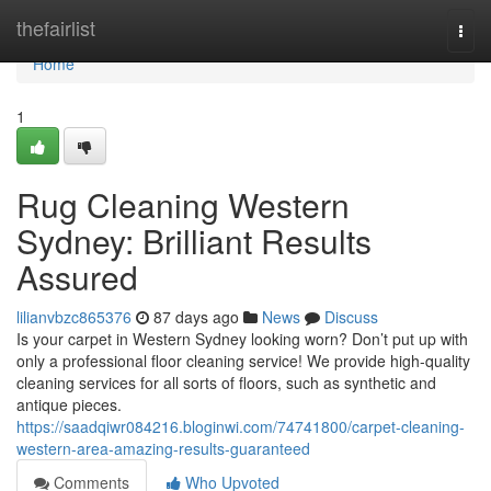
Home
thefairlist
Togg
navi
Home
1
Rug Cleaning Western
Sydney: Brilliant Results
Assured
lilianvbzc865376
87 days ago
News
Discuss
Is your carpet in Western Sydney looking worn? Don’t put up with
only a professional floor cleaning service! We provide high-quality
cleaning services for all sorts of floors, such as synthetic and
antique pieces.
https://saadqiwr084216.bloginwi.com/74741800/carpet-cleaning-
western-area-amazing-results-guaranteed
Comments
Who Upvoted