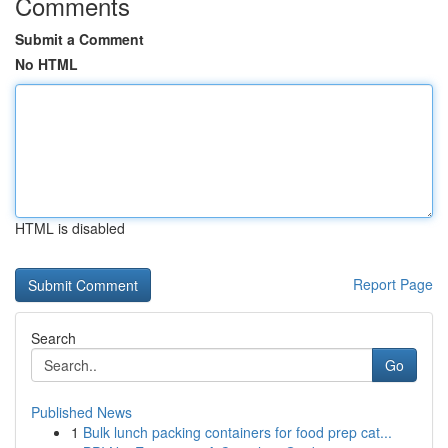
Comments
Submit a Comment
No HTML
HTML is disabled
Report Page
Search
Go
Published News
1
Bulk lunch packing containers for food prep cat...