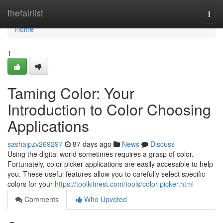
Home
thefairlist
Togg
navi
Home
1
Taming Color: Your
Introduction to Color Choosing
Applications
sashajpzv269297
87 days ago
News
Discuss
Using the digital world sometimes requires a grasp of color.
Fortunately, color picker applications are easily accessible to help
you. These useful features allow you to carefully select specific
colors for your
https://toolkitnest.com/tools/color-picker.html
Comments
Who Upvoted