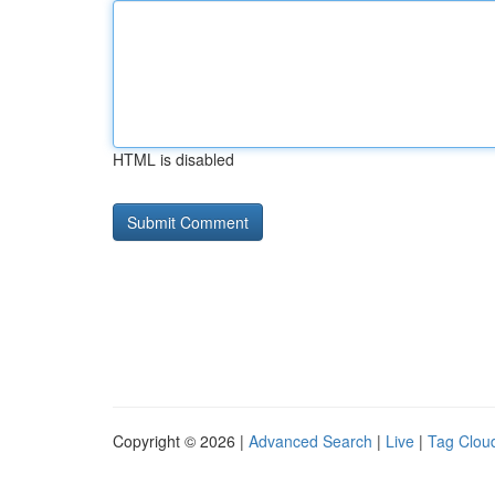
HTML is disabled
Copyright © 2026 |
Advanced Search
|
Live
|
Tag Clou