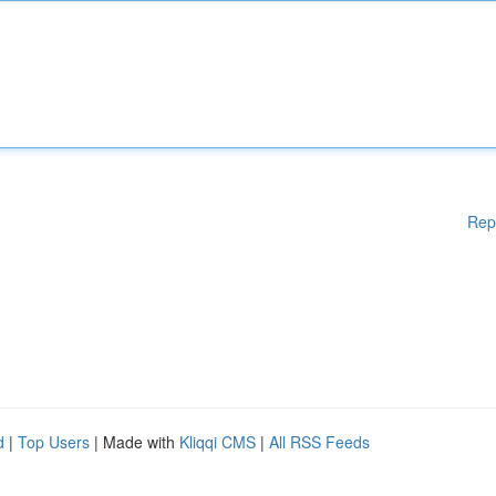
Rep
d
|
Top Users
| Made with
Kliqqi CMS
|
All RSS Feeds