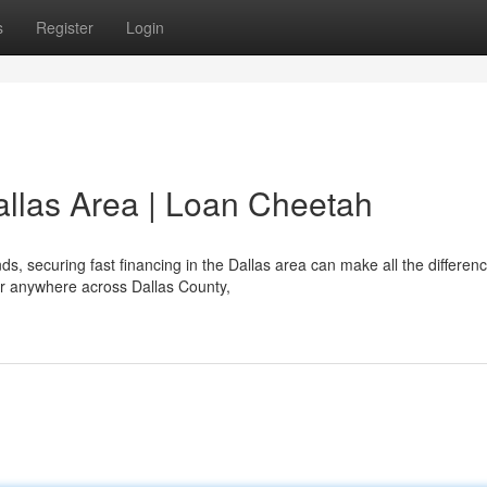
s
Register
Login
allas Area | Loan Cheetah
 securing fast financing in the Dallas area can make all the differenc
 or anywhere across Dallas County,