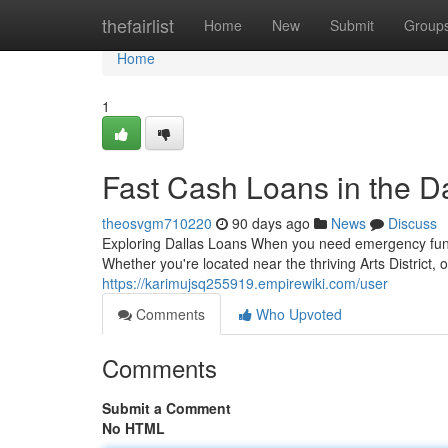
Home
thefairlist
Home
New
Submit
Group
Home
1
Fast Cash Loans in the D
theosvgm710220
90 days ago
News
Discuss
Exploring Dallas Loans When you need emergency funds,
Whether you're located near the thriving Arts District,
https://karimujsq255919.empirewiki.com/user
Comments
Who Upvoted
Comments
Submit a Comment
No HTML