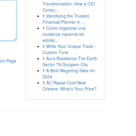
Transformation: How a CIO
Consu...
1
Identifying the Trusted
Financial Planner in ...
1
Cómo organizar una
mudanza nacional sin
estrés:...
1
Write Your Unique Track :
Custom Tune
1
Aura Residence The Earth
ort Page
Sector 79 Gurgaon City
1
A Best Wagering Sites for
2024
1
AC Repair Cost New
Orleans: What's Your Price?