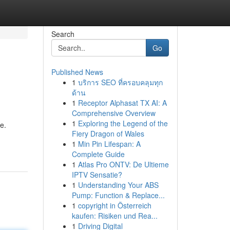
Search
Go
Published News
1
บริการ SEO ที่ครอบคลุมทุก
ด้าน
1
Receptor Alphasat TX AI: A
Comprehensive Overview
1
Exploring the Legend of the
e.
Fiery Dragon of Wales
1
Min Pin Lifespan: A
Complete Guide
1
Atlas Pro ONTV: De Ultieme
IPTV Sensatie?
1
Understanding Your ABS
Pump: Function & Replace...
1
copyright in Österreich
kaufen: Risiken und Rea...
1
Driving Digital