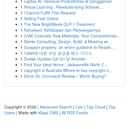
1
Laptop AI: Revolusi Produktivitas di Genggaman
1
Virtual Learning : Revolutionizing Schools ...
1
I Cannot Fulfill This Request
1
Selling Feet Online
1
The New BrightMeds GLP-1 Treatment
1
Ratudepo: Kehidupan dan Perjuangannya
1
{UAE Cosmetic Raw Materials: Your Comprehensiv...
1
Sterile Consulting: Design, Build, & Meeting wi...
1
Gurgaon property: an entire guideline to Reside...
1
1xbet에 대한 모든 궁금증 해소 가이드
1
Dudak Uçukları İçin En İyi Kremler
1
Find Your Ideal Home : Jacksonville North C...
1
copyright in Australia Where to buy copyright o...
1
Done On Command Review – Worth Buying?
Copyright © 2026 |
Advanced Search
|
Live
|
Tag Cloud
|
Top
Users
| Made with
Kliqqi CMS
|
All RSS Feeds