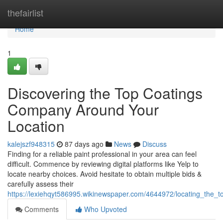
Home
thefairlist
Home
1
Discovering the Top Coatings
Company Around Your
Location
kalejszf948315
87 days ago
News
Discuss
Finding for a reliable paint professional in your area can feel
difficult. Commence by reviewing digital platforms like Yelp to
locate nearby choices. Avoid hesitate to obtain multiple bids &
carefully assess their
https://lexiehqyt586995.wikinewspaper.com/4644972/locating_the_t
Comments
Who Upvoted