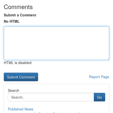
Comments
Submit a Comment
No HTML
HTML is disabled
Report Page
Search
Go
Published News