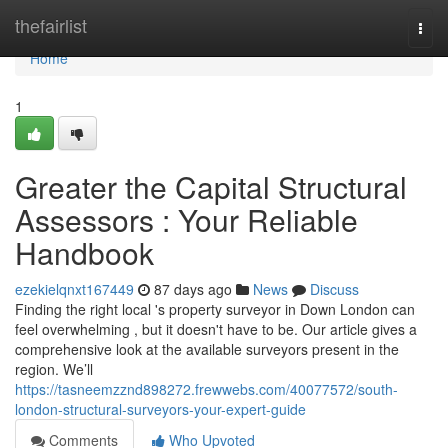
Home
thefairlist
Togg
navi
Home
1
Greater the Capital Structural
Assessors : Your Reliable
Handbook
ezekielqnxt167449
87 days ago
News
Discuss
Finding the right local 's property surveyor in Down London can
feel overwhelming , but it doesn't have to be. Our article gives a
comprehensive look at the available surveyors present in the
region. We’ll
https://tasneemzznd898272.frewwebs.com/40077572/south-
london-structural-surveyors-your-expert-guide
Comments
Who Upvoted