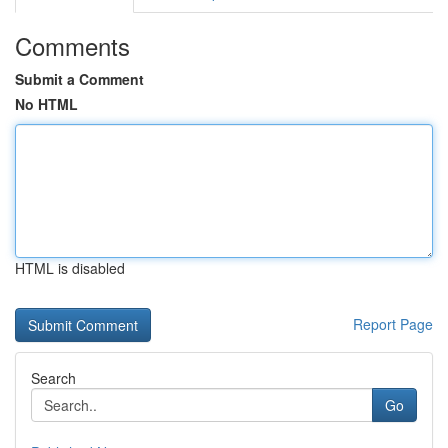
Comments
Submit a Comment
No HTML
HTML is disabled
Report Page
Search
Go