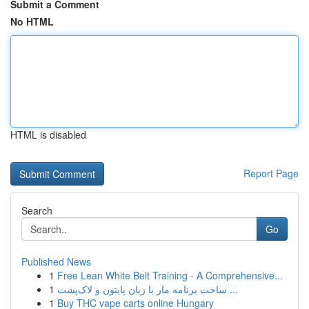
Submit a Comment
No HTML
HTML is disabled
Report Page
Search
Go
Published News
1
Free Lean White Belt Training - A Comprehensive...
1
ساخت برنامه مار با زبان پایتون و لاک‌پشت ...
1
Buy THC vape carts online Hungary