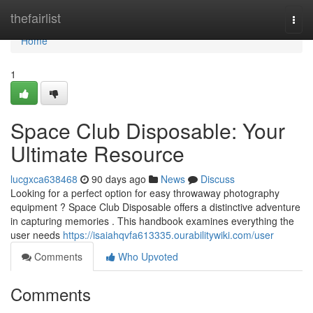
Home
thefairlist
Togg
navi
Home
1
Space Club Disposable: Your
Ultimate Resource
lucgxca638468
90 days ago
News
Discuss
Looking for a perfect option for easy throwaway photography
equipment ? Space Club Disposable offers a distinctive adventure
in capturing memories . This handbook examines everything the
user needs
https://isaiahqvfa613335.ourabilitywiki.com/user
Comments
Who Upvoted
Comments