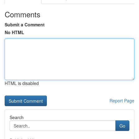
Comments
Submit a Comment
No HTML
HTML is disabled
Report Page
Search
Go