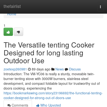
Home
thefairlist
Togg
navi
Home
1
The Versatile tenting Cooker
Designed for long lasting
Outdoor Use
zoetexp260981
89 days ago
News
Discuss
Introduction: The VM-YC06 is really a sturdy, moveable twin-
burner tenting stove with 3000W burners, stainless steel
development, and compact foldable layout for trustworthy out of
doors cooking. experiencing the
https://bookmarkswing.com/story23196692/the-functional-tenting-
cooker-designed-for-strong-out-of-doors-use
Comments
Who Upvoted